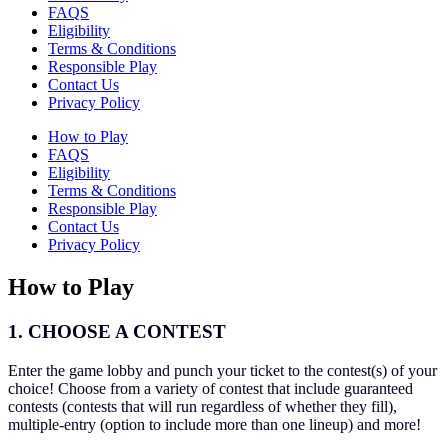
FAQS
Eligibility
Terms & Conditions
Responsible Play
Contact Us
Privacy Policy
How to Play
FAQS
Eligibility
Terms & Conditions
Responsible Play
Contact Us
Privacy Policy
How to Play
1. CHOOSE A CONTEST
Enter the game lobby and punch your ticket to the contest(s) of your
choice! Choose from a variety of contest that include guaranteed
contests (contests that will run regardless of whether they fill),
multiple-entry (option to include more than one lineup) and more!