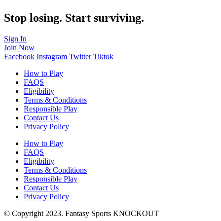
Stop losing. Start surviving.
Sign In
Join Now
Facebook
Instagram
Twitter
Tiktok
How to Play
FAQS
Eligibility
Terms & Conditions
Responsible Play
Contact Us
Privacy Policy
How to Play
FAQS
Eligibility
Terms & Conditions
Responsible Play
Contact Us
Privacy Policy
© Copyright 2023. Fantasy Sports KNOCKOUT