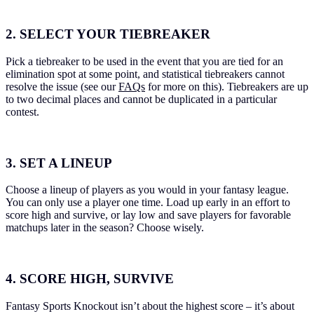
2. SELECT YOUR TIEBREAKER
Pick a tiebreaker to be used in the event that you are tied for an
elimination spot at some point, and statistical tiebreakers cannot
resolve the issue (see our
FAQs
for more on this). Tiebreakers are up
to two decimal places and cannot be duplicated in a particular
contest.
3. SET A LINEUP
Choose a lineup of players as you would in your fantasy league.
You can only use a player one time. Load up early in an effort to
score high and survive, or lay low and save players for favorable
matchups later in the season? Choose wisely.
4. SCORE HIGH, SURVIVE
Fantasy Sports Knockout isn’t about the highest score – it’s about