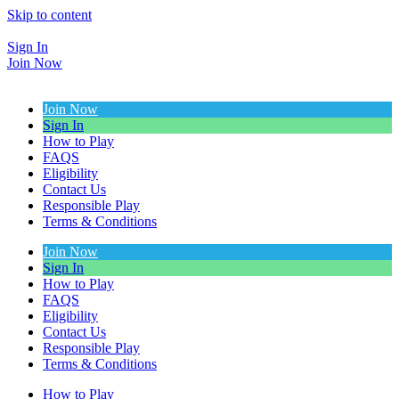
Skip to content
Sign In
Join Now
Join Now
Sign In
How to Play
FAQS
Eligibility
Contact Us
Responsible Play
Terms & Conditions
Join Now
Sign In
How to Play
FAQS
Eligibility
Contact Us
Responsible Play
Terms & Conditions
How to Play