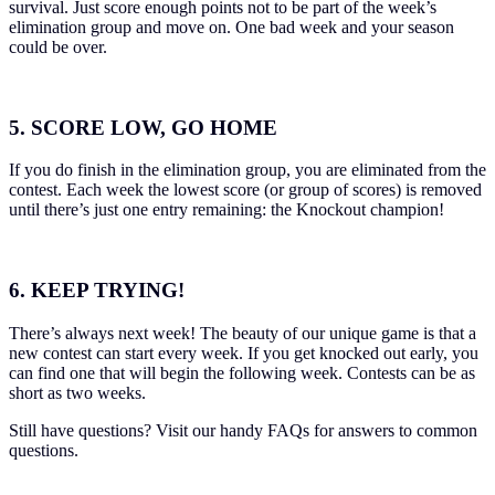
survival. Just score enough points not to be part of the week’s
elimination group and move on. One bad week and your season
could be over.
5. SCORE LOW, GO HOME
If you do finish in the elimination group, you are eliminated from the
contest. Each week the lowest score (or group of scores) is removed
until there’s just one entry remaining: the Knockout champion!
6. KEEP TRYING!
There’s always next week! The beauty of our unique game is that a
new contest can start every week. If you get knocked out early, you
can find one that will begin the following week. Contests can be as
short as two weeks.
Still have questions? Visit our handy
FAQs for answers to common
questions.